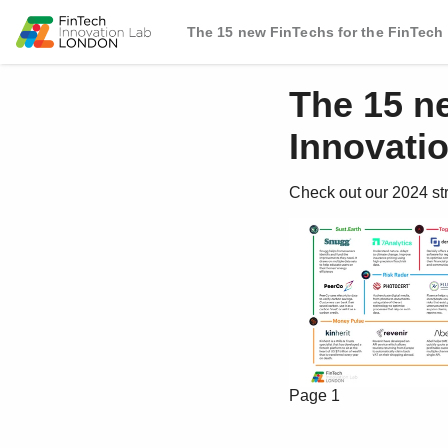
The 15 new FinTechs for the FinTech
The 15 n
Innovati
Check out our 2024 st
Page 1