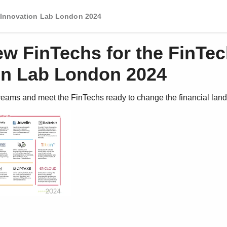
 Innovation Lab London 2024
ew FinTechs for the FinTe
on Lab London 2024
reams and meet the FinTechs ready to change the financial lan